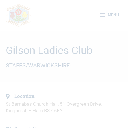
Skip
MENU
to
MENU
content
Gilson Ladies Club
STAFFS/WARWICKSHIRE
Location
St Barnabas Church Hall, 51 Overgreen Drive,
Kinghurst, B'Ham B37 6EY