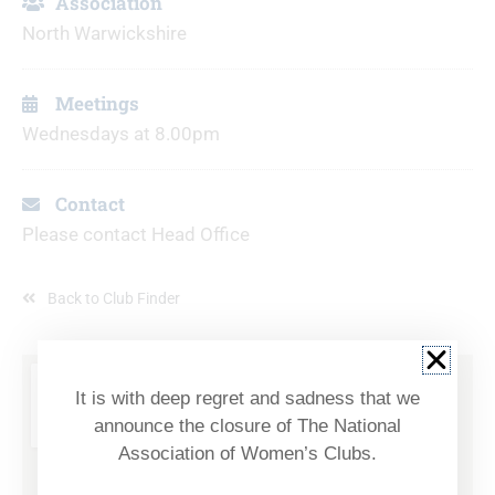
Association
North Warwickshire
Meetings
Wednesdays at 8.00pm
Contact
Please contact Head Office
Back to Club Finder
It is with deep regret and sadness that we
announce the closure of The National
Association of Women’s Clubs.