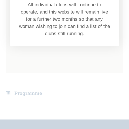
All individual clubs will continue to
operate, and this website will remain live
for a further two months so that any
woman wishing to join can find a list of the
clubs still running.
Programme