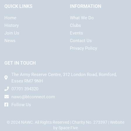
QUICK LINKS
INFORMATION
Home
What We Do
History
Clubs
Join Us
Events
News
Contact Us
Privacy Policy
GET IN TOUCH
The Army Reserve Centre, 312 London Road, Romford,
Essex RM7 9NH
07701 394320
nawc@btconnect.com
Follow Us
© 2024 NAWC. All Rights Reserved | Charity No. 273397 | Website
by
Space Five