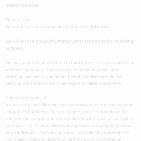
greatly restricted.
Third Parties
We will not sell or rent your information to third parties.
We will not share your information with third parties for marketing
purposes.
We may pass your information to third party service providers who
we have engaged for the purpose of completing tasks and
providing services to you on our behalf. We disclose only the
personal information that is necessary to deliver the service.
How we use cookies?
A cookie is a small file which asks permission to be placed on your
computer’s hard drive. Once you agree, the file is added and the
cookie helps analyse web traffic or lets you know when you visit a
particular site. Cookies allow web applications to respond to you
as an individual. The web application can tailor its operations to
your needs, likes and dislikes by gathering and remembering