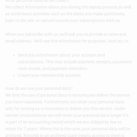
What personal data do we collect?
We collect information about you during the signup process as well
as some basic activities such as the dates you make purchases,
login to the site, or cancel/resume your subscriptions with us.
When you subscribe with us, we’ll ask you to provide a name and
email address. We’ll use this information for purposes, such as, to:
Send you information about your account and
subscriptions. This may include payment receipts, password
reset emails, and payment reminders.
Create your membership account
How do we use your personal data?
We limit the use of personal data to ensuring we deliver the service
you have requested. Furthermore, we retain your personal data
only for as long as is necessary to deliver you this service. Under
certain circumstances we will retain your personal data longer if it
is part of an accounting record which we are obliged by law to
retain for 7 years. Where this is the case, your personal data will be
archived. Records in an archived state means access to them is