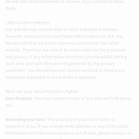
We will also store comments or reviews, if you choose to leave
them.
Links to other websites
Our website may contain links to other websites of interest.
However, once you have used these links to leave our site, you
should note that we do not have any control over that other
website. Therefore, we cannot be responsible for the protection
and privacy of any information which you provide whilst visiting
such sites and such sites are not governed by this privacy
statement. You should exercise caution and look at the privacy
statement applicable to the website in question.
What are your Data Protection Rights?
Data Request:
You may request a copy of any data we hold about
you.
Amending your data:
The accuracy of your information is
important to us. If you change email address, or any of the other
information we hold is inaccurate or out of date, please contact us