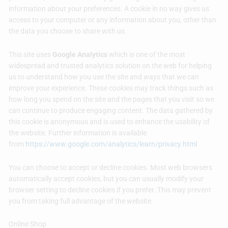
information about your preferences. A cookie in no way gives us
access to your computer or any information about you, other than
the data you choose to share with us.
This site uses
Google Analytics
which is one of the most
widespread and trusted analytics solution on the web for helping
us to understand how you use the site and ways that we can
improve your experience. These cookies may track things such as
how long you spend on the site and the pages that you visit so we
can continue to produce engaging content. The data gathered by
this cookie is anonymous and is used to enhance the usability of
the website. Further information is available
from
https://www.google.com/analytics/learn/privacy.html
You can choose to accept or decline cookies. Most web browsers
automatically accept cookies, but you can usually modify your
browser setting to decline cookies if you prefer. This may prevent
you from taking full advantage of the website.
Online Shop