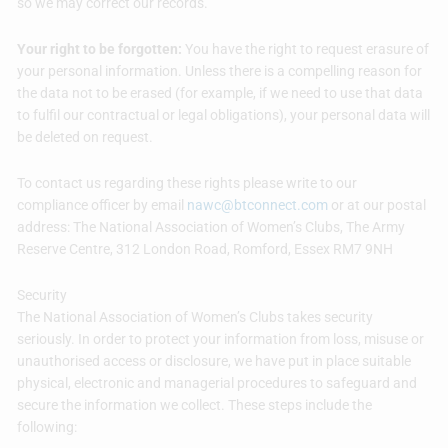
so we may correct our records.
Your right to be forgotten:
You have the right to request erasure of
your personal information. Unless there is a compelling reason for
the data not to be erased (for example, if we need to use that data
to fulfil our contractual or legal obligations), your personal data will
be deleted on request.
To contact us regarding these rights please write to our
compliance officer by email
nawc@btconnect.com
or at our postal
address: The National Association of Women’s Clubs, The Army
Reserve Centre, 312 London Road, Romford, Essex RM7 9NH
Security
The National Association of Women’s Clubs takes security
seriously. In order to protect your information from loss, misuse or
unauthorised access or disclosure, we have put in place suitable
physical, electronic and managerial procedures to safeguard and
secure the information we collect. These steps include the
following: