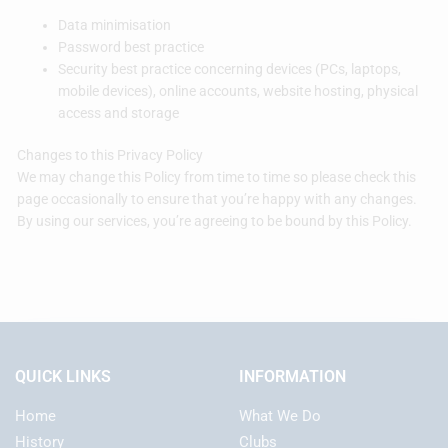
Data minimisation
Password best practice
Security best practice concerning devices (PCs, laptops,
mobile devices), online accounts, website hosting, physical
access and storage
Changes to this Privacy Policy
We may change this Policy from time to time so please check this
page occasionally to ensure that you’re happy with any changes.
By using our services, you’re agreeing to be bound by this Policy.
QUICK LINKS
INFORMATION
Home
What We Do
History
Clubs