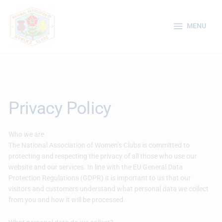
Skip
MENU
to
MENU
content
Privacy Policy
Who we are
The National Association of Women’s Clubs is committed to
protecting and respecting the privacy of all those who use our
website and our services. In line with the EU General Data
Protection Regulations (GDPR) it is important to us that our
visitors and customers understand what personal data we collect
from you and how it will be processed.