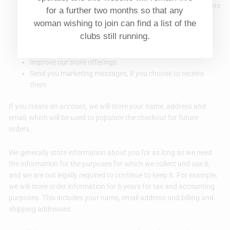
Respond to your requests, including refunds and complaints
for a further two months so that any
Process payments and prevent fraud
woman wishing to join can find a list of the
Set up your account for our store
clubs still running.
Comply with any legal obligations we have, such as
calculating taxes
Improve our store offerings
Send you marketing messages, if you choose to receive
them
If you create an account, we will store your name, address and
email, which will be used to populate the checkout for future
orders.
We generally store information about you for as long as we need
the information for the purposes for which we collect and use it,
and we are not legally required to continue to keep it. For example,
we will store order information for 6 years for tax and accounting
purposes. This includes your name, email address and billing and
shipping addresses.