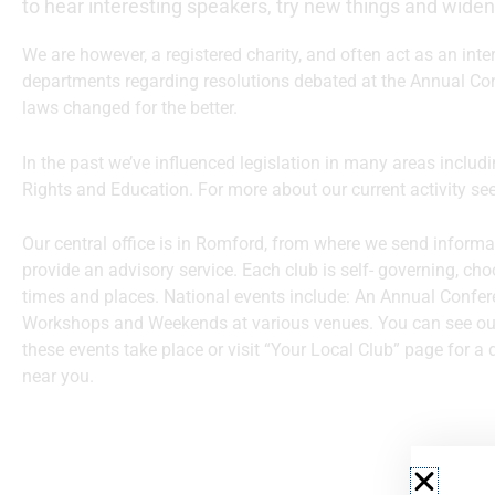
to hear interesting speakers, try new things and widen
We are however, a registered charity, and often act as an in
departments regarding resolutions debated at the Annual Co
laws changed for the better.
In the past we’ve influenced legislation in many areas incl
Rights and Education. For more about our current activity se
Our central office is in Romford, from where we send inform
provide an advisory service. Each club is self- governing, cho
times and places. National events include: An Annual Confer
Workshops and Weekends at various venues. You can see o
these events take place or visit “Your Local Club” page for a 
near you.