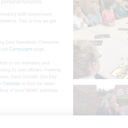
 personal horizons.
termediary with Government
nference. This is how we get
uding Care Standards, Consumer
e our
Campaigns
page.
ation to our members and
osing its own officers, meeting
ence, Carol Concert, One Day
ur
Calendar
to find out when
diary of local NAWC activities