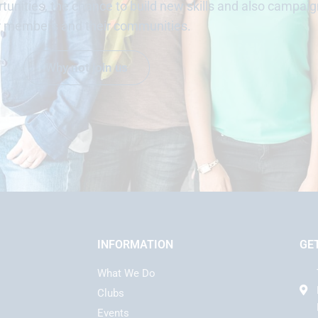
unities, the chance to build new skills and also campaig
r members and their communities.
Why not join us
INFORMATION
GE
What We Do
Clubs
Events