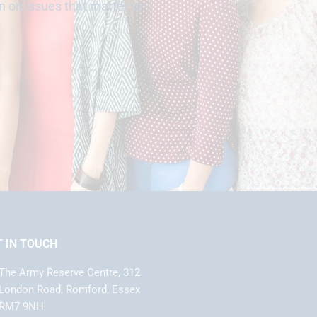
n on issues that matter to
T IN TOUCH
The Army Reserve Centre, 312
London Road, Romford, Essex
RM7 9NH