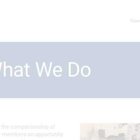
Hom
hat We Do
y the companionship of
our members an opportunity