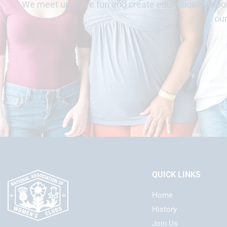
We meet up, have fun and create educational opport
ou
QUICK LINKS
Home
History
Join Us