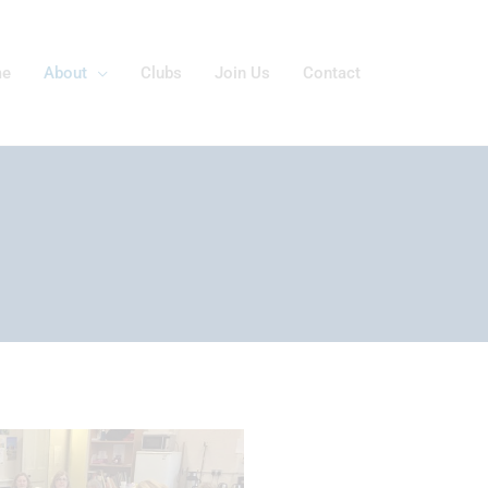
e
About
Clubs
Join Us
Contact