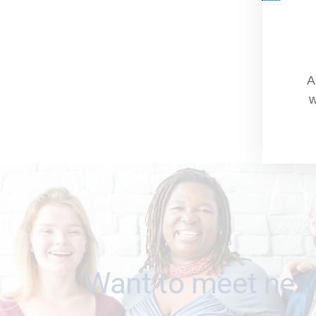
A
w
Want to meet new