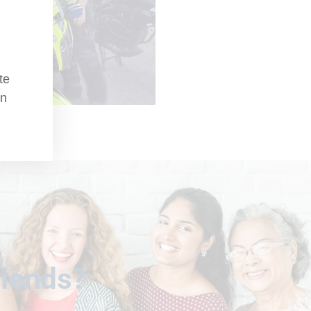
te
an
riends?