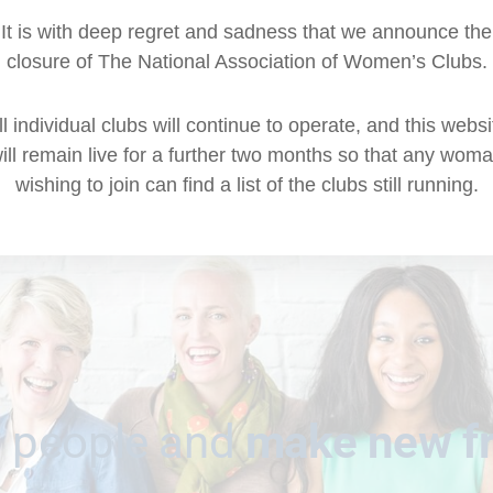
It is with deep regret and sadness that we announce the
closure of The National Association of Women’s Clubs.
ll individual clubs will continue to operate, and this websi
ill remain live for a further two months so that any wom
wishing to join can find a list of the clubs still running.
 people and
make new f