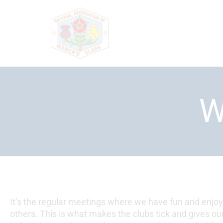
Skip
to
content
W
It’s the regular meetings where we have fun and enjo
others. This is what makes the clubs tick and gives 