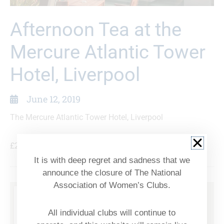
Afternoon Tea at the
Mercure Atlantic Tower
Hotel, Liverpool
June 12, 2019
The Mercure Atlantic Tower Hotel, Liverpool
£26.50
It is with deep regret and sadness that we
announce the closure of The National
Association of Women’s Clubs.
All individual clubs will continue to