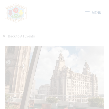
Skip
MENU
to
MENU
content
Back to All Events