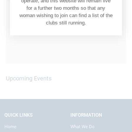
operate, and this website will remain live
for a further two months so that any
woman wishing to join can find a list of the
clubs still running.
Upcoming Events
QUICK LINKS
INFORMATION
Home
What We Do