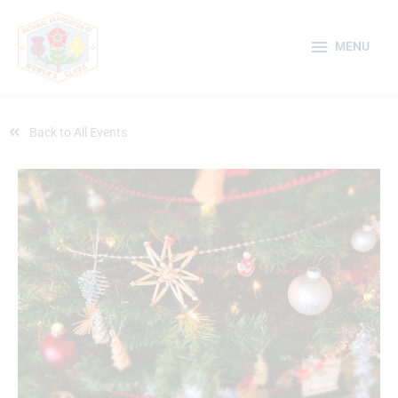
Skip
MENU
to
MENU
content
Back to All Events