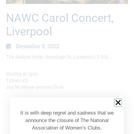
NAWC Carol Concert,
Liverpool
December 8, 2022
The Adelphi Hotel, Ranelagh St, Liverpool L3 5UL
Staring at 2pm
Tickets £8
Jay McWinen and his Choir
Option of a two course Festive Lunch at The
Adelphi at 12 pm followed by the concert
It is with deep regret and sadness that we
combined ticket £25
announce the closure of The National
Association of Women’s Clubs.