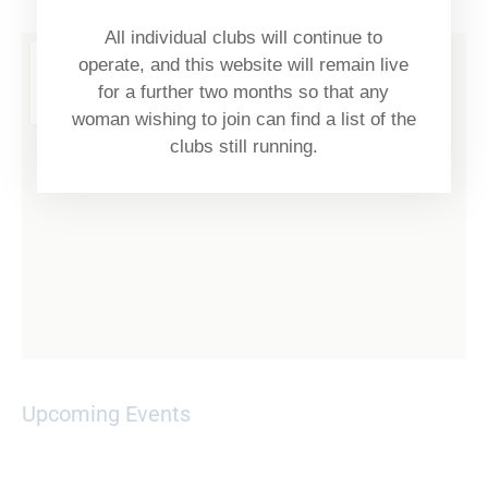
All individual clubs will continue to
operate, and this website will remain live
for a further two months so that any
woman wishing to join can find a list of the
clubs still running.
Upcoming Events