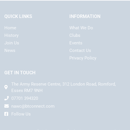
QUICK LINKS
INFORMATION
Home
What We Do
History
Clubs
Join Us
Events
News
Contact Us
Privacy Policy
GET IN TOUCH
The Army Reserve Centre, 312 London Road, Romford,
Essex RM7 9NH
07701 394320
nawc@btconnect.com
Follow Us