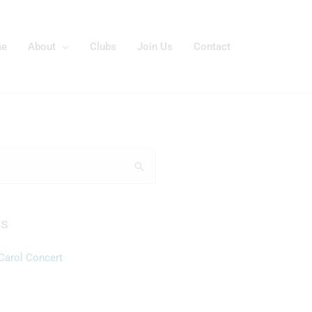
e
About
Clubs
Join Us
Contact
ts
Carol Concert