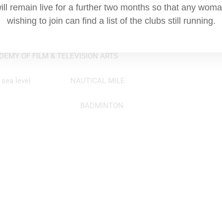
alt from in a casino? SHOE
ill remain live for a further two months so that any wom
wishing to join can find a list of the clubs still running.
bolition of what? SLAVE TRADE
EMY OF FILM & TELEVISION ARTS
itude at sea level NAUTICAL MILE
rt 20ft by 44ft BADMINTON