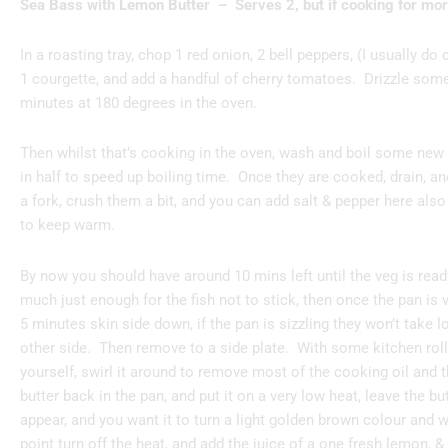
Sea Bass with Lemon Butter – Serves 2, but if cooking for more
In a roasting tray, chop 1 red onion, 2 bell peppers, (I usually do 
1 courgette, and add a handful of cherry tomatoes. Drizzle some 
minutes at 180 degrees in the oven.
Then whilst that’s cooking in the oven, wash and boil some new 
in half to speed up boiling time. Once they are cooked, drain, an
a fork, crush them a bit, and you can add salt & pepper here also 
to keep warm.
By now you should have around 10 mins left until the veg is ready
much just enough for the fish not to stick, then once the pan is v
5 minutes skin side down, if the pan is sizzling they won’t take lo
other side. Then remove to a side plate. With some kitchen roll
yourself, swirl it around to remove most of the cooking oil and 
butter back in the pan, and put it on a very low heat, leave the bu
appear, and you want it to turn a light golden brown colour and wi
point turn off the heat, and add the juice of a one fresh lemon, &