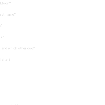
t Moon?
irst name?
t?
ck?
i and which other dog?
 after?