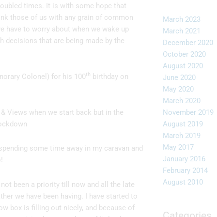
roubled times. It is with some hope that
think those of us with any grain of common
March 2023
l we have to worry about when we wake up
March 2021
th decisions that are being made by the
December 2020
October 2020
August 2020
th
orary Colonel) for his 100
birthday on
June 2020
May 2020
March 2020
& Views when we start back but in the
November 2019
lockdown
August 2019
March 2019
May 2017
spending some time away in my caravan and
January 2016
!
February 2014
August 2010
not been a priority till now and all the late
ther we have been having. I have started to
w box is filling out nicely, and because of
Categories