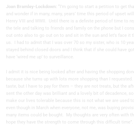
Joan Bramley-Lockdown: “
I’m going to start a petition to get 
and wonder if in many, many, years’ time this period of upset wi
Henry VIII and WWII. Until there is a definite period of time to r
the tele and talking to friends and family on the phone but I con
out onto also to go out on to and sit in the sun and let’s face it
us. I had to admit that I was over 70 so my sister, who is 10 y
stayed behind closed doors and I think that if she could have g
have ‘wired me up’ to surveillance.
I admit it is nice being looked after and having the shopping don
because she turns up with lots more shopping than I requested.
taste, but I have to pay for them – they are not treats, but the a
sent the other day was brilliant and a lovely bit of decadence, s
make our lives tolerable because this is not what we are used to
even though in March when everyone, not me, was buying provisi
many items could be bought. My thoughts are very often with t
hope they have the strength to come through this difficult time”