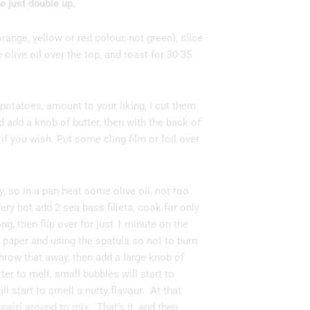
 just double up.
orange, yellow or red colour, not green), slice
olive oil over the top, and roast for 30-35
potatoes, amount to your liking, I cut them
d add a knob of butter, then with the back of
if you wish. Put some cling film or foil over
, so in a pan heat some olive oil, not too
ery hot add 2 sea bass fillets, cook for only
ng, then flip over for just 1 minute on the
 paper and using the spatula so not to burn
throw that away, then add a large knob of
tter to melt, small bubbles will start to
ll start to smell a nutty flavour. At that
 swirl around to mix. That’s it, and then