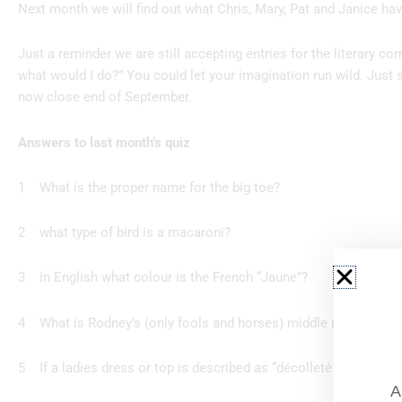
Next month we will find out what Chris, Mary, Pat and Janice ha
Just a reminder we are still accepting entries for the literary co
what would I do?” You could let your imagination run wild. Just s
now close end of September.
Answers to last month’s quiz
1 What is the proper name for t
2 what type of bird is a m
3 In English what colour is the Fr
4 What is Rodney’s (only fools and horse
5 If a ladies dress or top is described as “décolleté ”
A