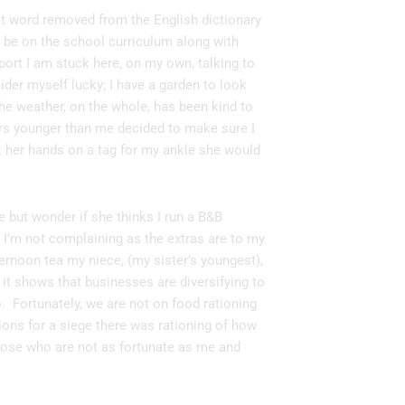
that word removed from the English dictionary
ll be on the school curriculum along with
eport I am stuck here, on my own, talking to
sider myself lucky; I have a garden to look
 the weather, on the whole, has been kind to
ears younger than me decided to make sure I
ot her hands on a tag for my ankle she would
e but wonder if she thinks I run a B&B
 I’m not complaining as the extras are to my
fternoon tea my niece, (my sister’s youngest),
o it shows that businesses are diversifying to
. Fortunately, we are not on food rationing
ons for a siege there was rationing of how
hose who are not as fortunate as me and
.