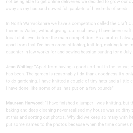
not being able to get online deliveries we decided to grow our ow
away as my husband sowed full packets of hundreds of seeds.
In North Warwickshire we have a competition called the Craft Cup
theme is Wales, without giving too much away I have been crafti
local club level before the main competition. As a crafter I al
apart from that I’ve been cross stitching, knitting, making face
daughter-in-law works for and sewing hessian bunting for a July
Jean Whiting: “
Apart from having a good sort out in the house, 
has been. The garden is reasonably tidy, thank goodness it’s onl
to do gardening. I have knitted a couple of tiny hats and a little 
I have done, like some of us, has put on a few pounds”
Maureen Harwood: “
I have finished a jumper I was knitting, but 
baking and deep cleaning never realised my house was so dirty t
at this and sorting out photos. Why did we keep so many with h
put some names to the photos because when the time comes no-