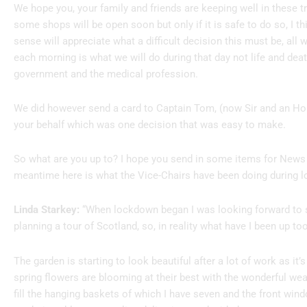
We hope you, your family and friends are keeping well in these t
some shops will be open soon but only if it is safe to do so, I 
sense will appreciate what a difficult decision this must be, al
each morning is what we will do during that day not life and dea
government and the medical profession.
We did however send a card to Captain Tom, (now Sir and an Hon
your behalf which was one decision that was easy to make.
So what are you up to? I hope you send in some items for News 
meantime here is what the Vice-Chairs have been doing during 
Linda Starkey:
“When lockdown began I was looking forward to 
planning a tour of Scotland, so, in reality what have I been up too
The garden is starting to look beautiful after a lot of work as it’s 
spring flowers are blooming at their best with the wonderful wea
fill the hanging baskets of which I have seven and the front windo