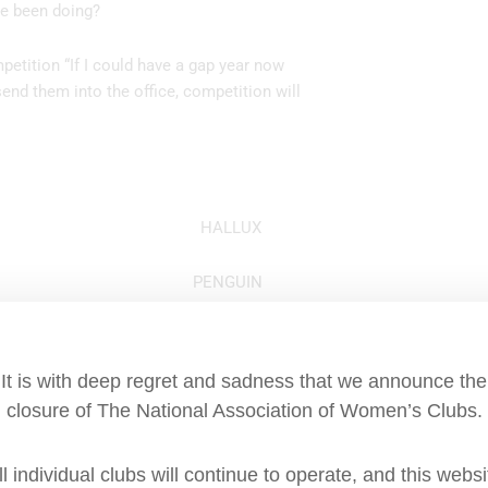
ve been doing?
mpetition “If I could have a gap year now
end them into the office, competition will
he big toe? HALLUX
acaroni? PENGUIN
ench “Jaune”? YELLOW
It is with deep regret and sadness that we announce the
s) middle name? CHARLTON
closure of The National Association of Women’s Clubs.
 what does it mean? A LOW CUT NECKLINE
ll individual clubs will continue to operate, and this websi