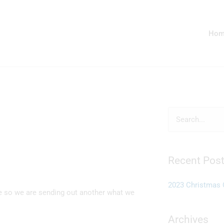
Hom
Search
for:
Recent Pos
2023 Christmas 
e so we are sending out another what we
Archives