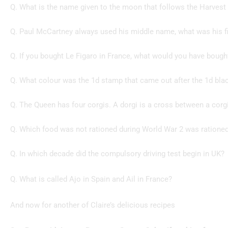
Q. What is the name given to the moon that follows the Harves
Q. Paul McCartney always used his middle name, what was his f
Q. If you bought Le Figaro in France, what would you have bough
Q. What colour was the 1d stamp that came out after the 1d bla
Q. The Queen has four corgis. A dorgi is a cross between a corg
Q. Which food was not rationed during World War 2 was rationed
Q. In which decade did the compulsory driving test begin in UK?
Q. What is called Ajo in Spain and Ail in France?
And now for another of Claire’s delicious recipes