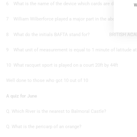
6 What is the name of the device which cards are de
w
7 William Wilberforce played a major part in the a
8 What do the initials BAFTA stand for? BRITISH ACAD
9 What unit of measurement is equal to 1 minute of lat
10 What racquet sport is played on a cou
Well done to those who got 10 out of 10
A quiz for June
Q. Which River is the nearest to Balmoral Castle?
Q. What is the pericarp of an orange?