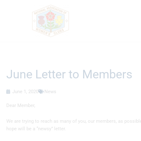
Skip
to
content
June Letter to Members
June 1, 2020
News
Dear Member,
We are trying to reach as many of you, our members, as possibl
hope will be a “newsy” letter.