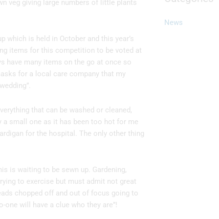
n veg giving large numbers of little plants
News
 which is held in October and this year’s
ng items for this competition to be voted at
ways have many items on the go at once so
 masks for a local care company that my
 wedding”.
everything that can be washed or cleaned,
y a small one as it has been too hot for me
cardigan for the hospital. The only other thing
this is waiting to be sewn up. Gardening,
rying to exercise but must admit not great
eads chopped off and out of focus going to
one will have a clue who they are”!