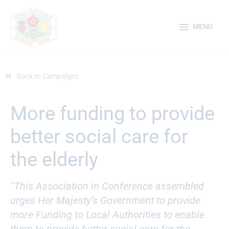
Skip
MENU
to
MENU
content
Back to Campaigns
More funding to provide
better social care for
the elderly
“
This Association in Conference assembled
urges Her Majesty’s Government to provide
more Funding to Local Authorities to enable
them to provide better social care for the