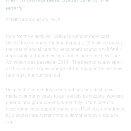
elderly.
”
SELNEC ASSOCIATION
,
2017
Care for the elderly will collapse without more cash.
Unless there is more funding to plug a £2.6 billion gap in
the cost of social care for pensioner’s councils will find it
impossible to fulfil their legal duties under the new Care
Act which was passed in 2014. The intentions and spirit
of the act are in grave danger of falling apart unless new
funding is announced fast.
Despite the tremendous contribution our oldest have
made over many years to our society as citizens, workers,
parents and grandparents, when they in turn come to
need some extra support many are effectively abandoned
by a social care system that is demonstrably unable to
cope.