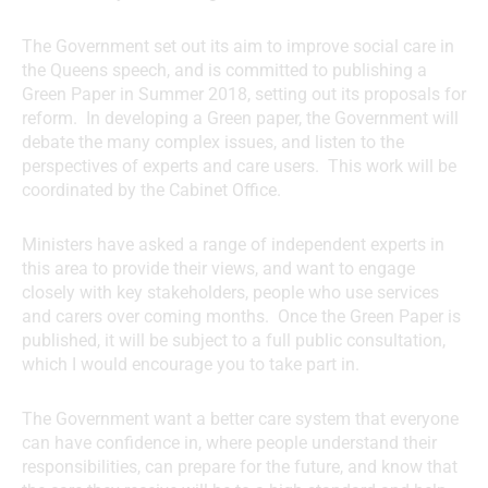
The Government set out its aim to improve social care in
the Queens speech, and is committed to publishing a
Green Paper in Summer 2018, setting out its proposals for
reform. In developing a Green paper, the Government will
debate the many complex issues, and listen to the
perspectives of experts and care users. This work will be
coordinated by the Cabinet Office.
Ministers have asked a range of independent experts in
this area to provide their views, and want to engage
closely with key stakeholders, people who use services
and carers over coming months. Once the Green Paper is
published, it will be subject to a full public consultation,
which I would encourage you to take part in.
The Government want a better care system that everyone
can have confidence in, where people understand their
responsibilities, can prepare for the future, and know that