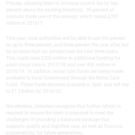
Precept, allowing them to increase council tax by two
percent above the existing threshold. 95 percent of
councils made use of this precept, which raised £383
million in 2016/7.
This year, local authorities will be able to use the precept
by up to three percent, and three percent the year after, but
by no more than six percent over the next three years.
This could raise £200 million in additional funding for
adult social care in 2017/18 and over 400 million in
2018/19. In addition, social care funds are being made
available to local Government through the Better Care
Fund. These funds become available in April, and will rise
to £1.5 billion by 2019/20.
Nonetheless, ministers recognise that further reform is
required to ensure the stem is prepared to meet the
challenges of providing a balanced package that
supports quality and dignified care, as well as financial
sustainability, for future generations.