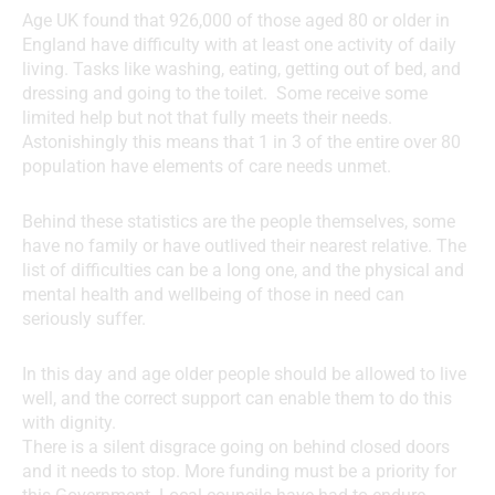
Age UK found that 926,000 of those aged 80 or older in
England have difficulty with at least one activity of daily
living. Tasks like washing, eating, getting out of bed, and
dressing and going to the toilet. Some receive some
limited help but not that fully meets their needs.
Astonishingly this means that 1 in 3 of the entire over 80
population have elements of care needs unmet.
Behind these statistics are the people themselves, some
have no family or have outlived their nearest relative. The
list of difficulties can be a long one, and the physical and
mental health and wellbeing of those in need can
seriously suffer.
In this day and age older people should be allowed to live
well, and the correct support can enable them to do this
with dignity.
There is a silent disgrace going on behind closed doors
and it needs to stop. More funding must be a priority for