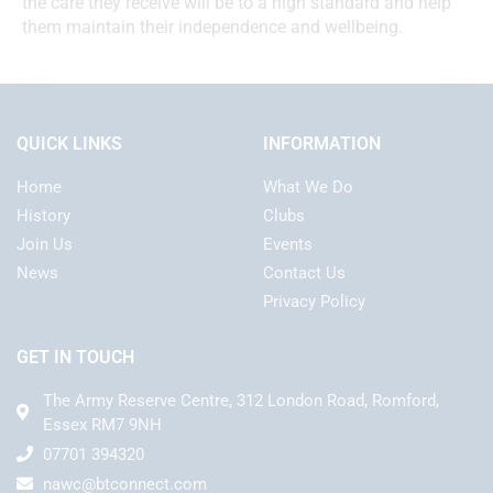
the care they receive will be to a high standard and help
them maintain their independence and wellbeing.
QUICK LINKS
INFORMATION
Home
What We Do
History
Clubs
Join Us
Events
News
Contact Us
Privacy Policy
GET IN TOUCH
The Army Reserve Centre, 312 London Road, Romford,
Essex RM7 9NH
07701 394320
nawc@btconnect.com