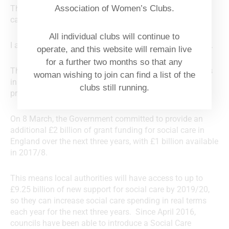
Thank you for your letter to Jeremy Hunt about social
Association of Women’s Clubs.
care and older people. I have been asked to reply.
All individual clubs will continue to
I appreciate your concerns about funding for social care.
operate, and this website will remain live
for a further two months so that any
The Government recognises that there are real pressures
woman wishing to join can find a list of the
in the care system, which is why it has taken steps to
clubs still running.
protect social care services.
On 8 March, the Government committed to provide an
additional £2 billion of grant funding for social care in
England over the next three years, with £1 billion available
in 2017/8.
This means local authorities will have access to up to
£9.25 billion of new support for social care by 2019/20,
so they can increase social care spending in real terms
each year for the next three years. Since April 2016,
councils have been able to introduce a Social Care